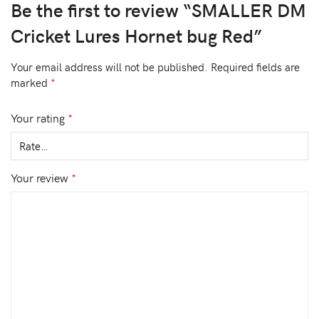
Be the first to review “SMALLER DM
Cricket Lures Hornet bug Red”
Your email address will not be published.
Required fields are
marked
*
Your rating
*
Your review
*