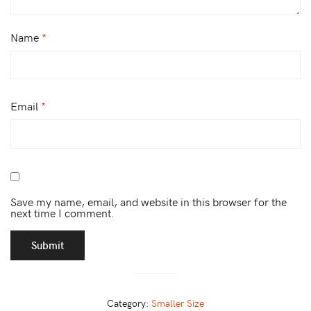
Name
*
Email
*
Save my name, email, and website in this browser for the
next time I comment.
Category:
Smaller Size