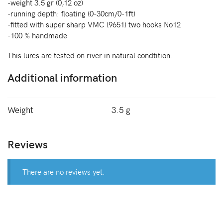
-weight 3.5 gr (0,12 oz)
-running depth: floating (0-30cm/0-1ft)
-fitted with super sharp VMC (9651) two hooks No12
-100 % handmade
This lures are tested on river in natural condtition.
Additional information
Weight
3.5 g
Reviews
There are no reviews yet.