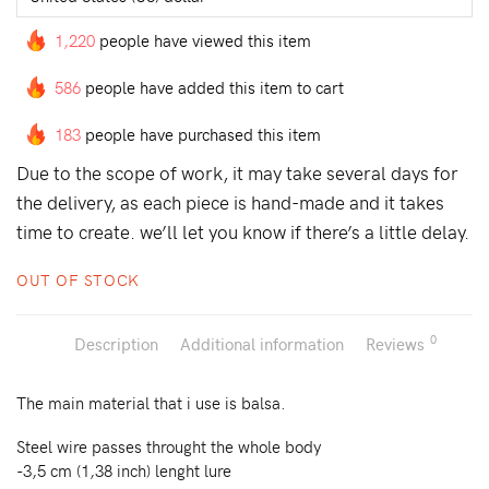
1,220
people have viewed this item
586
people have added this item to cart
183
people have purchased this item
Due to the scope of work, it may take several days for
the delivery, as each piece is hand-made and it takes
time to create. we’ll let you know if there’s a little delay.
OUT OF STOCK
0
Description
Additional information
Reviews
The main material that i use is balsa.
Steel wire passes throught the whole body
-3,5 cm (1,38 inch) lenght lure