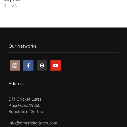
$
11.68
Our Networks
Address
DM Cricket Lures
Knjaževac 19350
Republic of Serbia
info@dmcricketlures.com