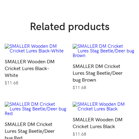
Related products
SMALLER Wooden DM
SMALLER DM Cricket
Cricket Lures Black-
Lures Stag Beetle/Deer
White
bug Brown
$
11.68
$
11.68
SMALLER Wooden DM
SMALLER DM Cricket
Cricket Lures Black
Lures Stag Beetle/Deer
$
11.68
bug Red