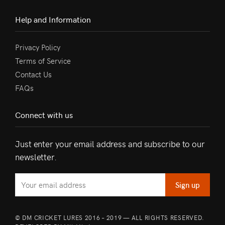
Help and Information
Privacy Policy
Terms of Service
Contact Us
FAQs
Connect with us
Just enter your email address and subscribe to our
newsletter.
© DM CRICKET LURES 2016 – 2019 — ALL RIGHTS RESERVED.