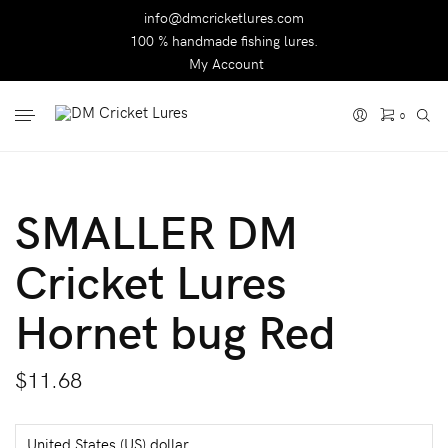
info@dmcricketlures.com
100 % handmade fishing lures.
My Account
0
SMALLER DM
Cricket Lures
Hornet bug Red
$
11.68