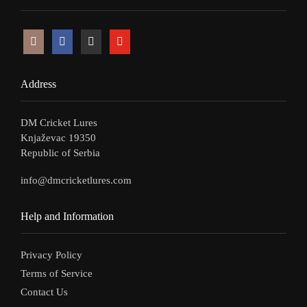
Address
DM Cricket Lures
Knjaževac 19350
Republic of Serbia
info@dmcricketlures.com
Help and Information
Privacy Policy
Terms of Service
Contact Us