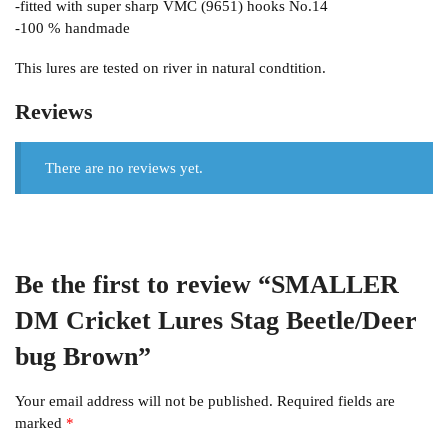
-fitted with super sharp VMC (9651) hooks No.14
-100 % handmade
This lures are tested on river in natural condtition.
Reviews
There are no reviews yet.
Be the first to review “SMALLER
DM Cricket Lures Stag Beetle/Deer
bug Brown”
Your email address will not be published.
Required fields are
marked
*