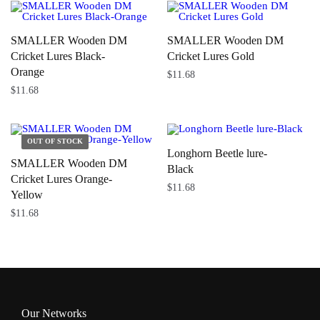
SMALLER Wooden DM
SMALLER Wooden DM
Cricket Lures Black-
Cricket Lures Gold
Orange
$
11.68
$
11.68
Longhorn Beetle lure-
SMALLER Wooden DM
Black
Cricket Lures Orange-
$
11.68
Yellow
$
11.68
Our Networks