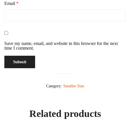
Email
*
Save my name, email, and website in this browser for the next
time I comment.
Category:
Smaller Size
Related products