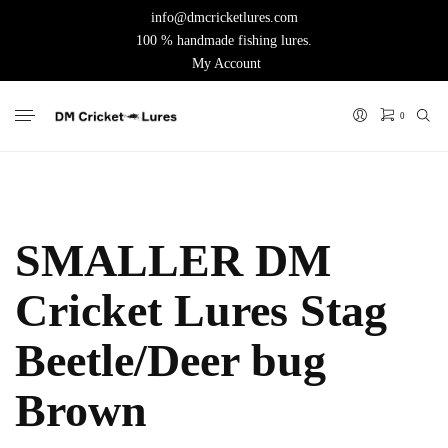
info@dmcricketlures.com
100 % handmade fishing lures.
My Account
0
SMALLER DM
Cricket Lures Stag
Beetle/Deer bug
Brown