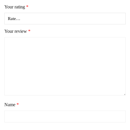
Your rating
*
Your review
*
Name
*