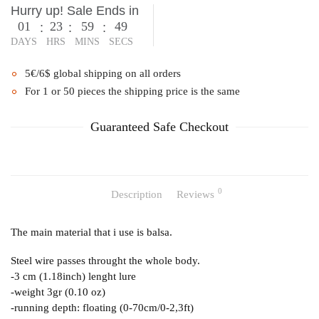
Hurry up! Sale Ends in
01
23
59
49
:
:
:
DAYS
HRS
MINS
SECS
5€/6$ global shipping on all orders
For 1 or 50 pieces the shipping price is the same
Guaranteed Safe Checkout
0
Description
Reviews
The main material that i use is balsa.
Steel wire passes throught the whole body.
-3 cm (1.18inch) lenght lure
-weight 3gr (0.10 oz)
-running depth: floating (0-70cm/0-2,3ft)