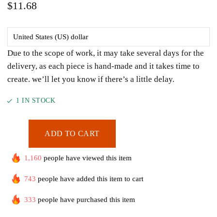
$
11.68
Due to the scope of work, it may take several days for the
delivery, as each piece is hand-made and it takes time to
create. we’ll let you know if there’s a little delay.
1 IN STOCK
ADD TO CART
1,160
people have viewed this item
743
people have added this item to cart
333
people have purchased this item