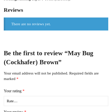
Reviews
There are no reviews yet.
Be the first to review “May Bug
(Cockhafer) Brown”
Your email address will not be published.
Required fields are
marked
*
Your rating
*
Your review
*