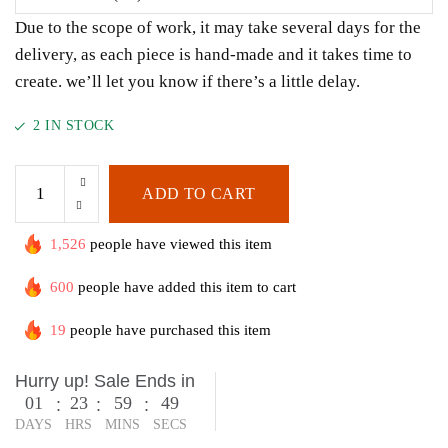
Due to the scope of work, it may take several days for the
delivery, as each piece is hand-made and it takes time to
create. we’ll let you know if there’s a little delay.
2 IN STOCK
ADD TO CART
1,526
people have viewed this item
600
people have added this item to cart
19
people have purchased this item
Hurry up! Sale Ends in
01
23
59
49
:
:
:
DAYS
HRS
MINS
SECS