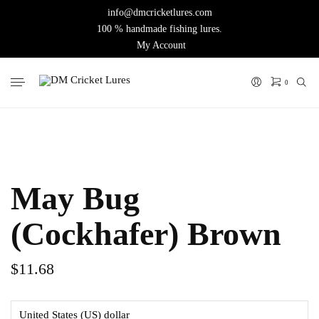
info@dmcricketlures.com
100 % handmade fishing lures.
My Account
0
May Bug
(Cockhafer) Brown
$
11.68