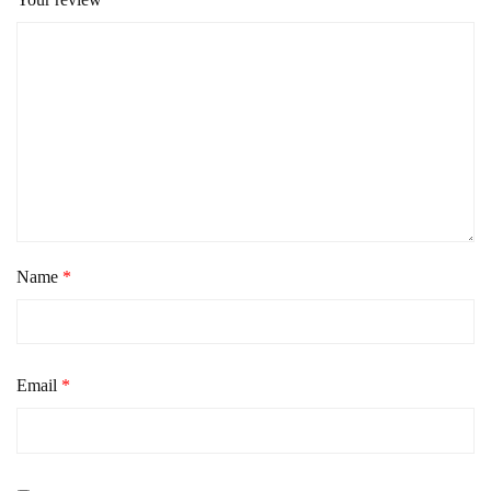
Name
*
Email
*