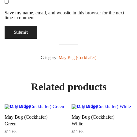
Save my name, email, and website in this browser for the next
time I comment.
Category:
May Bug (Cockhafer)
Related products
May Bug (Cockhafer)
May Bug (Cockhafer)
Green
White
$
11.68
$
11.68