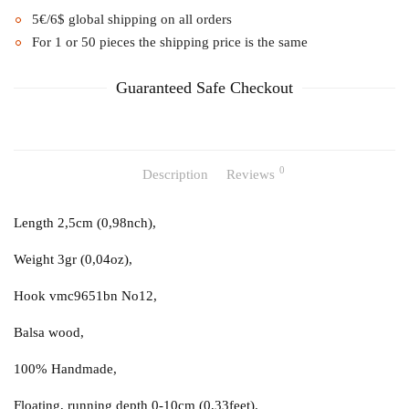
5€/6$ global shipping on all orders
For 1 or 50 pieces the shipping price is the same
Guaranteed Safe Checkout
0
Description
Reviews
Length 2,5cm (0,98nch),
Weight 3gr (0,04oz),
Hook vmc9651bn No12,
Balsa wood,
100% Handmade,
Floating, running depth 0-10cm (0,33feet).