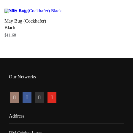
May Bug (Cockhafer)
Black
$
11.68
Our Networks
Address
DM Cricket Lures