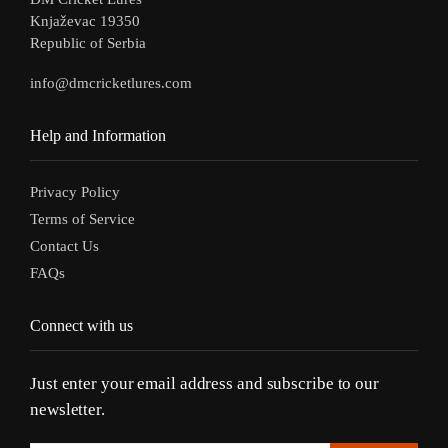
Knjaževac 19350
Republic of Serbia
info@dmcricketlures.com
Help and Information
Privacy Policy
Terms of Service
Contact Us
FAQs
Connect with us
Just enter your email address and subscribe to our
newsletter.